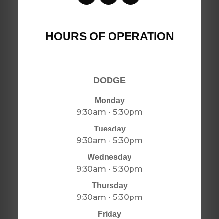
HOURS OF OPERATION
DODGE
Monday
9:30am - 5:30pm
Tuesday
9:30am - 5:30pm
Wednesday
9:30am - 5:30pm
Thursday
9:30am - 5:30pm
Friday