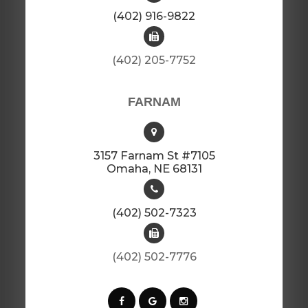
(402) 916-9822
(402) 205-7752​​​​​​​​​​​​​​
FARNAM
3157 Farnam St #7105
​​​​​​​Omaha, NE 68131
(402) 502-7323
(402) 502-7776​​​​​​​​​​​​​​