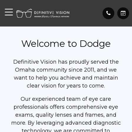
Welcome to Dodge
Definitive Vision has proudly served the
Omaha community since 2011, and we
want to help you achieve and maintain
clear vision for years to come.
Our experienced team of eye care
professionals offers comprehensive eye
exams, quality lenses and frames, and
more. By leveraging advanced diagnostic
technology, we are committed to