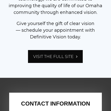
improving the quality of life of our Omaha
community through enhanced vision.
Give yourself the gift of clear vision
— schedule your appointment with
Definitive Vision today.
VISIT THE FULL SITE
CONTACT INFORMATION